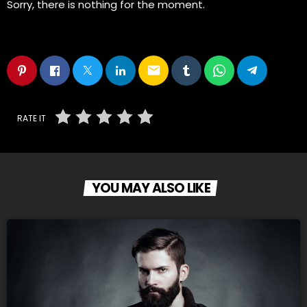
Sorry, there is nothing for the moment.
email
RATE IT
YOU MAY ALSO LIKE