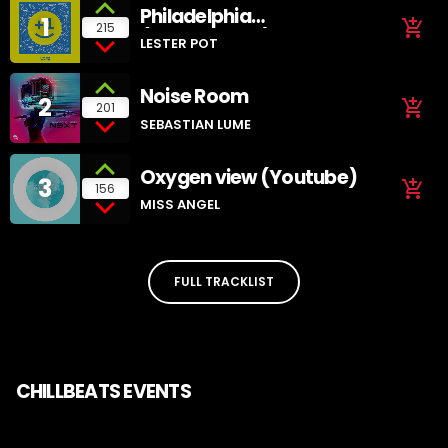
Philadelphia
1
add_shopping_cart
215
(SoundCloud)
LESTER POT
Noise Room
2
add_shopping_cart
201
SEBASTIAN LUME
Oxygen view (Youtube)
3
add_shopping_cart
156
MISS ANGEL
FULL TRACKLIST
CHILLBEATS EVENTS