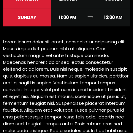
trending_flat
SUNDAY
11:00 PM
12:00 AM
Lorem ipsum dolor sit amet, consectetur adipiscing elit.
Mauris imperdiet pretium nibh at aliquam. Cras
vestibulum magna vel ante tristique commodo.
Maecenas hendrerit dolor sed lectus consectetur
eleifend at ac lorem. Duis nisl neque, molestie in suscipit
quis, dapibus eu massa. Nam ut sapien ultricies, porttitor
erat a, sagittis sapien. Vestibulum tempor tempus
convallis. Integer volutpat nunc in orci tincidunt tincidunt
et eget nisi. Aliquam est mauris, scelerisque ut purus ut,
fermentum feugiat nisl. Suspendisse placerat interdum
faucibus. Aliquam erat volutpat. Fusce pulvinar purus id
urna pellentesque tempor. Nunc felis odio, lobortis nec
diam sed, feugiat tempus ante. Proin rutrum eros sed
malesuada tristique. Sed a sodales dui. In hac habitasse