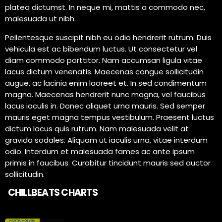
platea dictumst. In neque mi, mattis a commodo nec,
malesuada ut nibh.
Pellentesque suscipit nibh eu odio hendrerit rutrum. Duis
vehicula est ac bibendum luctus. Ut consectetur vel
diam commodo porttitor. Nam accumsan ligula vitae
lacus dictum venenatis. Maecenas congue sollicitudin
augue, ac lacinia enim laoreet et. In sed condimentum
magna. Maecenas hendrerit nunc magna, vel faucibus
lacus iaculis in. Donec aliquet urna mauris. Sed semper
mauris eget magna tempus vestibulum. Praesent luctus
dictum lacus quis rutrum. Nam malesuada velit at
gravida sodales. Aliquam ut iaculis urna, vitae interdum
odio. Interdum et malesuada fames ac ante ipsum
primis in faucibus. Curabitur tincidunt mauris sed auctor
sollicitudin.
CHILLBEATS CHARTS