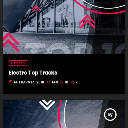
ELECTRO
Electro Top Tracks
today
14 TRAVNJA, 2018
140
10
2
queue_music