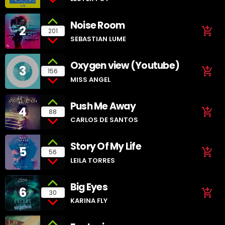
Noise Room
2
add_shopping_cart
201
SEBASTIAN LUME
Oxygen view (Youtube)
3
add_shopping_cart
156
MISS ANGEL
Push Me Away
4
add_shopping_cart
88
CARLOS DE SANTOS
Story Of My Life
5
add_shopping_cart
56
LEILA TORRES
Big Eyes
6
add_shopping_cart
30
KARINA FLY