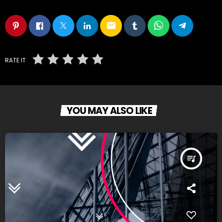
email
RATE IT
YOU MAY ALSO LIKE
queue_music