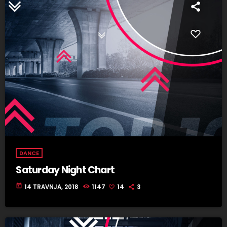
DANCE
Saturday Night Chart
today
14 TRAVNJA, 2018
1147
14
3