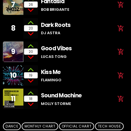
Fantasia
7
add_shopping_cart
26
BOB BRIGANTE
Dark Roots
8
add_shopping_cart
20
DJ ASTRA
Good Vibes
9
add_shopping_cart
20
LUCAS TONG
Kiss Me
10
add_shopping_cart
19
FLAMINGO
Sound Machine
11
add_shopping_cart
18
MOLLY STORME
DANCE
MONTHLY CHART
OFFICIAL CHART
TECH HOUSE