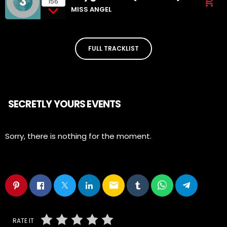
3
add_shopping_cart
156
MISS ANGEL
FULL TRACKLIST
SECRETLY YOURS EVENTS
Sorry, there is nothing for the moment.
email
RATE IT