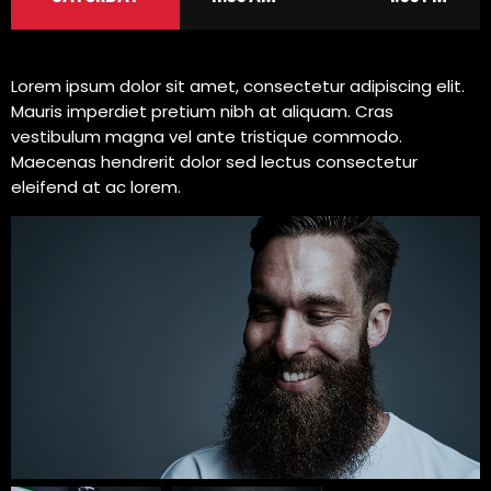
Lorem ipsum dolor sit amet, consectetur adipiscing elit.
Mauris imperdiet pretium nibh at aliquam. Cras
vestibulum magna vel ante tristique commodo.
Maecenas hendrerit dolor sed lectus consectetur
eleifend at ac lorem.