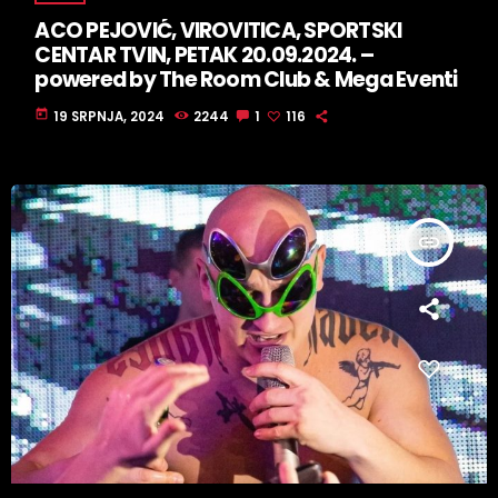
ACO PEJOVIĆ, VIROVITICA, SPORTSKI
CENTAR TVIN, PETAK 20.09.2024. –
powered by The Room Club & Mega Eventi
today
19 SRPNJA, 2024
2244
1
116
insert_link