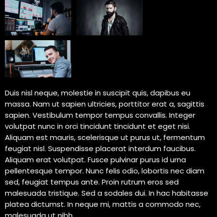
Duis nisl neque, molestie in suscipit quis, dapibus eu
massa. Nam ut sapien ultricies, porttitor erat a, sagittis
sapien. Vestibulum tempor tempus convallis. Integer
volutpat nunc in orci tincidunt tincidunt et eget nisi.
Aliquam est mauris, scelerisque ut purus ut, fermentum
feugiat nisl. Suspendisse placerat interdum faucibus.
Aliquam erat volutpat. Fusce pulvinar purus id urna
pellentesque tempor. Nunc felis odio, lobortis nec diam
sed, feugiat tempus ante. Proin rutrum eros sed
malesuada tristique. Sed a sodales dui. In hac habitasse
platea dictumst. In neque mi, mattis a commodo nec,
malesuada ut nibh.