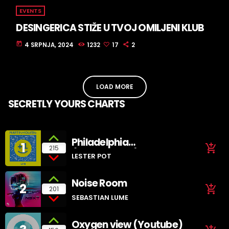
EVENTS
DESINGERICA STIŽE U TVOJ OMILJENI KLUB
today
4 SRPNJA, 2024
1232
17
2
LOAD MORE
SECRETLY YOURS CHARTS
Philadelphia
1
add_shopping_cart
215
(SoundCloud)
LESTER POT
Noise Room
2
add_shopping_cart
201
SEBASTIAN LUME
Oxygen view (Youtube)