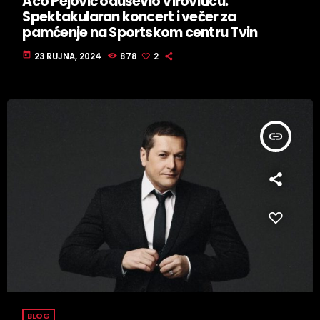
Aco Pejović oduševio Viroviticu:
Spektakularan koncert i večer za
pamćenje na Sportskom centru Tvin
today
23 RUJNA, 2024
878
2
insert_link
BLOG