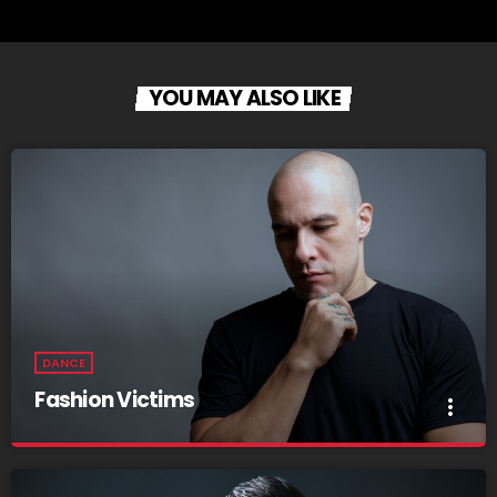
YOU MAY ALSO LIKE
DANCE
Fashion Victims
more_vert
Fashion Victims
close