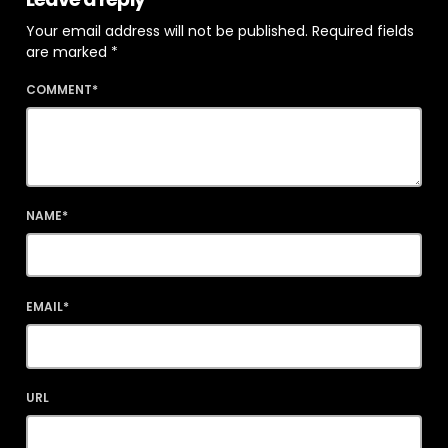
Your email address will not be published. Required fields
are marked *
COMMENT*
NAME*
EMAIL*
URL