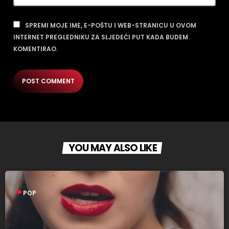
SPREMI MOJE IME, E-POŠTU I WEB-STRANICU U OVOM
INTERNET PREGLEDNIKU ZA SLJEDEĆI PUT KADA BUDEM
KOMENTIRAO.
YOU MAY ALSO LIKE
label
POP