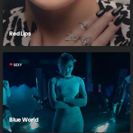
Red Lips
label
SEXY
Blue World