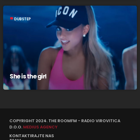
label
DUBSTEP
She is the girl
COPYRIGHT 2024. THE ROOMFM - RADIO VIROVITICA
D.O.O.
MEDIUS AGENCY
KONTAKTIRAJTE NAS