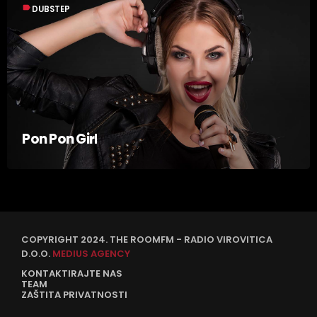
label
DUBSTEP
Pon Pon Girl
COPYRIGHT 2024. THE ROOMFM - RADIO VIROVITICA
D.O.O.
MEDIUS AGENCY
KONTAKTIRAJTE NAS
TEAM
ZAŠTITA PRIVATNOSTI