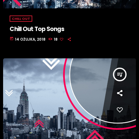
CHILL OUT
Chill Out Top Songs
today
14 OŽUJKA, 2018
18
queue_music