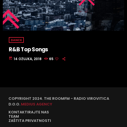
DANCE
R&B Top Songs
today
14 OŽUJKA, 2018
65
COPYRIGHT 2024. THE ROOMFM - RADIO VIROVITICA
D.O.O.
MEDIUS AGENCY
KONTAKTIRAJTE NAS
TEAM
ZAŠTITA PRIVATNOSTI