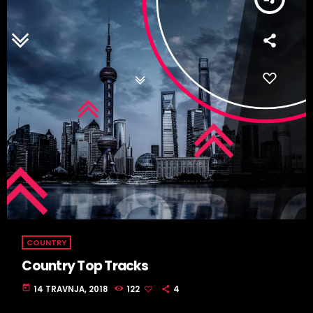
COUNTRY
Country Top Tracks
today
14 TRAVNJA, 2018
122
4