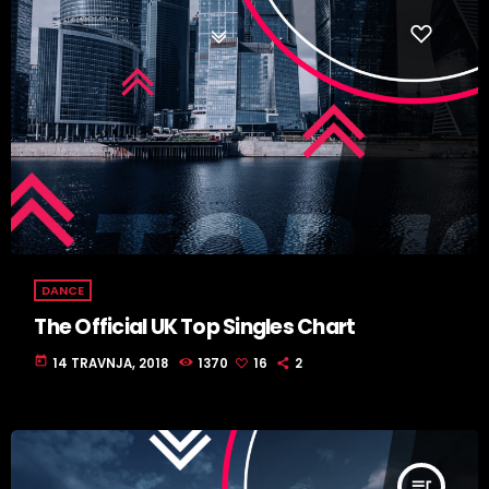
DANCE
The Official UK Top Singles Chart
today
14 TRAVNJA, 2018
1370
16
2
queue_music