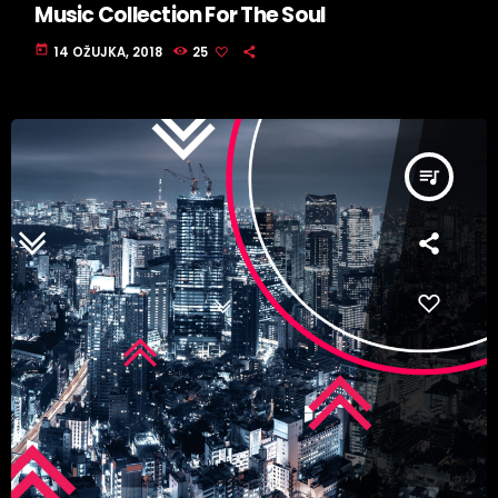
Music Collection For The Soul
today
14 OŽUJKA, 2018
25
queue_music