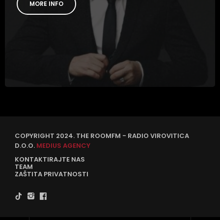
MORE INFO
COPYRIGHT 2024. THE ROOMFM - RADIO VIROVITICA
D.O.O.
MEDIUS AGENCY
KONTAKTIRAJTE NAS
TEAM
ZAŠTITA PRIVATNOSTI