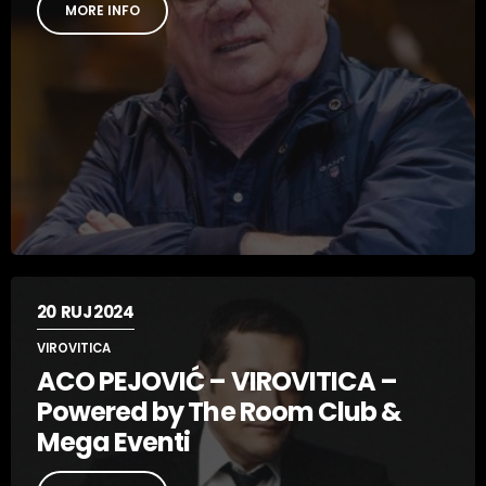
MORE INFO
20
RUJ 2024
VIROVITICA
ACO PEJOVIĆ – VIROVITICA –
Powered by The Room Club &
Mega Eventi