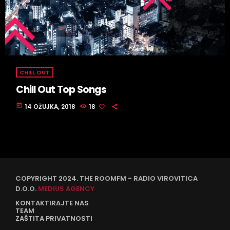
CHILL OUT
Chill Out Top Songs
today
14 OŽUJKA, 2018
18
COPYRIGHT 2024. THE ROOMFM - RADIO VIROVITICA
D.O.O.
MEDIUS AGENCY
KONTAKTIRAJTE NAS
TEAM
ZAŠTITA PRIVATNOSTI