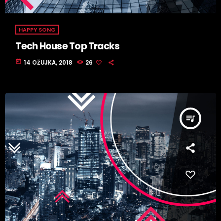
HAPPY SONG
Tech House Top Tracks
today
14 OŽUJKA, 2018
26
queue_music