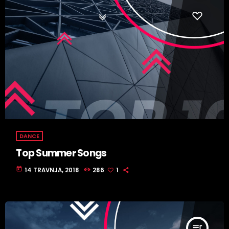
DANCE
Top Summer Songs
today
14 TRAVNJA, 2018
286
1
queue_music