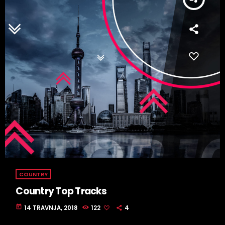
COUNTRY
Country Top Tracks
today
14 TRAVNJA, 2018
122
4