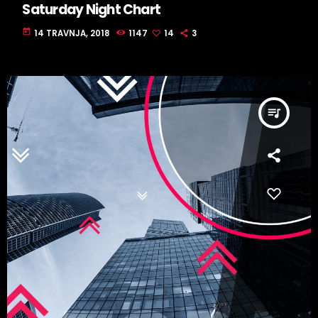
Saturday Night Chart
today
14 TRAVNJA, 2018
1147
14
3
queue_music